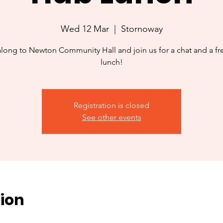
Wed 12 Mar
  |  
Stornoway
ong to Newton Community Hall and join us for a chat and a f
lunch!
Registration is closed
See other events
ion