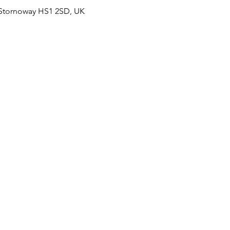
 Stornoway HS1 2SD, UK