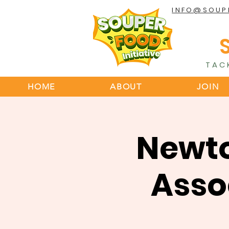
INFO@SOUP
TAC
HOME
ABOUT
JOIN
Newt
Asso