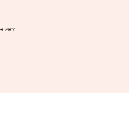
ree warm