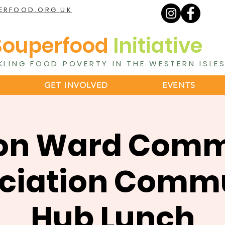
ERFOOD.ORG.UK
Souperfood
Initiative
KLING FOOD POVERTY IN THE WESTERN ISLE
GET INVOLVED
EVENTS
on Ward Comm
ciation Comm
Hub Lunch