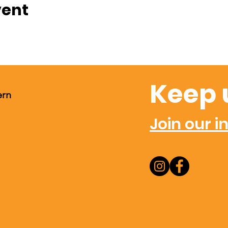
vent
Keep 
ern
Join our in