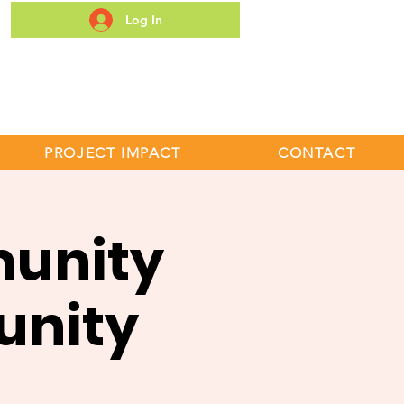
Log In
S
PROJECT IMPACT
CONTACT
unity
unity