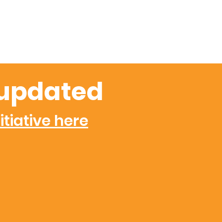
updated
itiative here