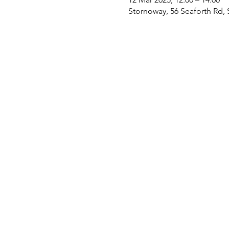
Stornoway, 56 Seaforth Rd,