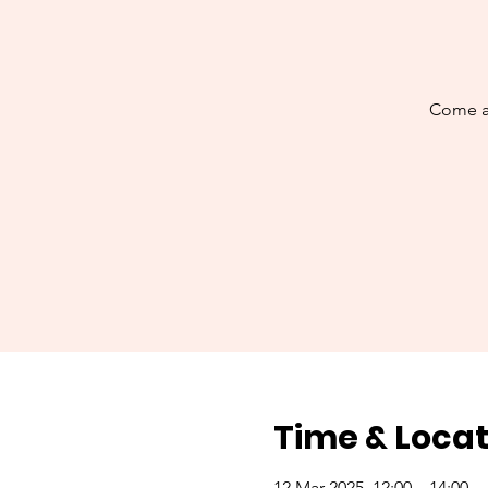
Come al
Time & Locat
12 Mar 2025, 12:00 – 14:00