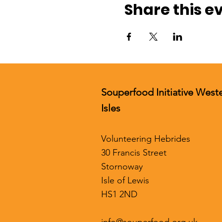
Share this e
Souperfood Initiative West
Isles
Volunteering Hebrides
30 Francis Street
Stornoway
Isle of Lewis
HS1 2ND