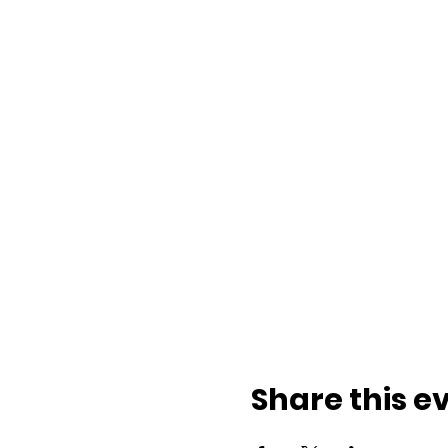
Share this e