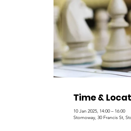
Time & Locat
10 Jan 2025, 14:00 – 16:00
Stornoway, 30 Francis St, 