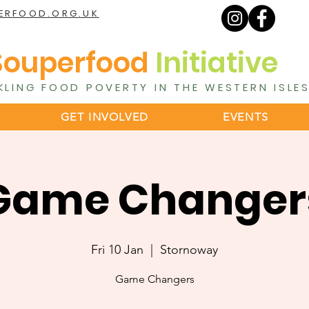
ERFOOD.ORG.UK
Souperfood
Initiative
KLING FOOD POVERTY IN THE WESTERN ISLE
GET INVOLVED
EVENTS
Game Changer
Fri 10 Jan
  |  
Stornoway
Game Changers