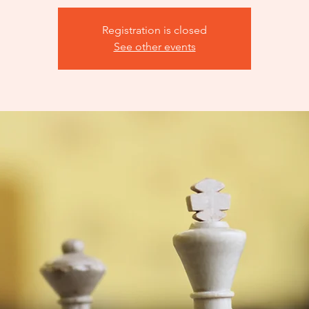
Registration is closed
See other events