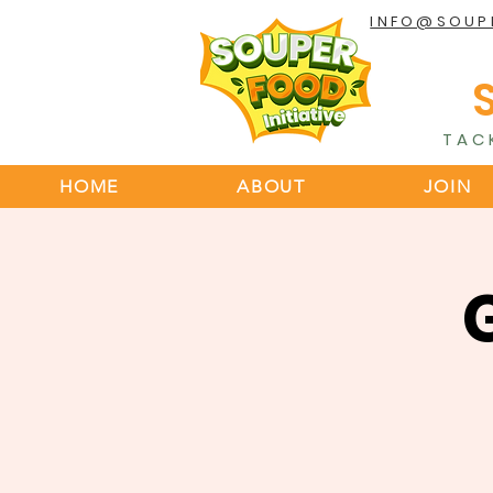
INFO@SOUP
TAC
HOME
ABOUT
JOIN