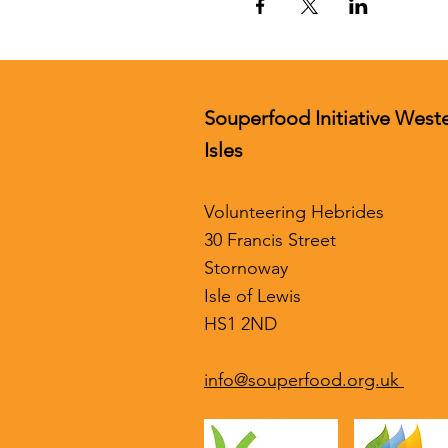
Souperfood Initiative West
Isles
Volunteering Hebrides
30 Francis Street
Stornoway
Isle of Lewis
HS1 2ND
info@souperfood.org.uk