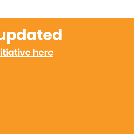
updated
itiative here