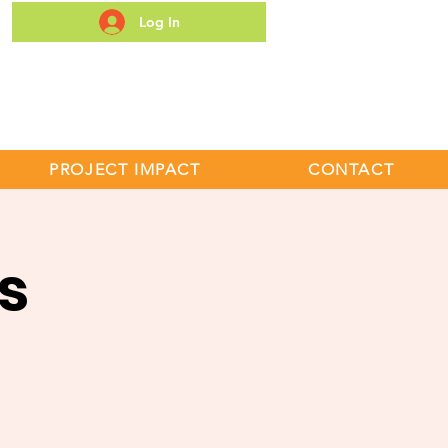
Log In
S
PROJECT IMPACT
CONTACT
s