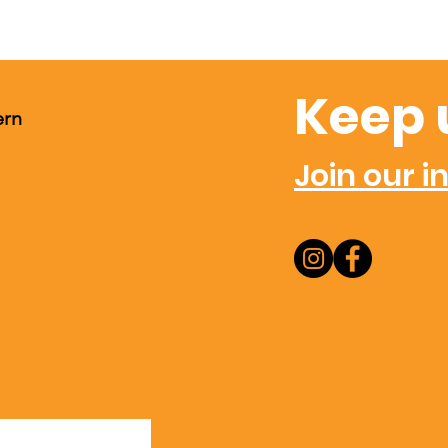
Keep 
ern
Join our in