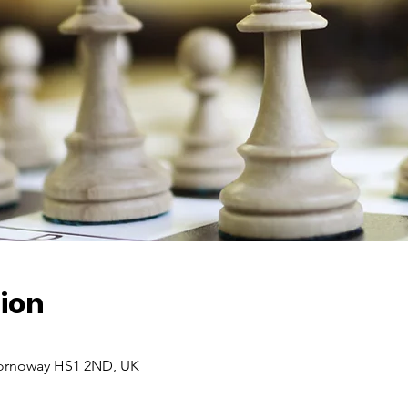
ion
Stornoway HS1 2ND, UK