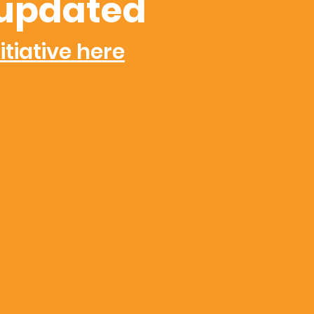
updated
itiative here