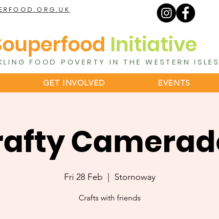
ERFOOD.ORG.UK
Souperfood
Initiative
KLING FOOD POVERTY IN THE WESTERN ISLE
GET INVOLVED
EVENTS
rafty Camerad
Fri 28 Feb
  |  
Stornoway
Crafts with friends