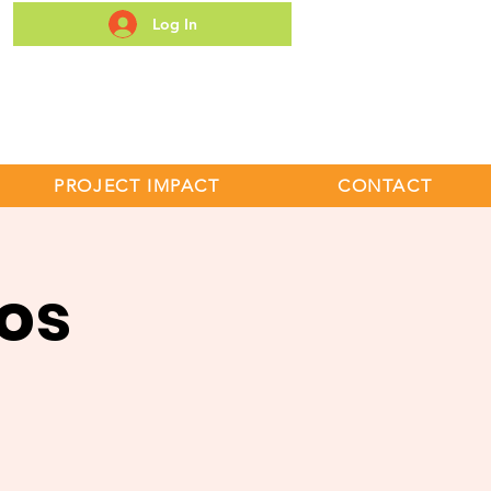
Log In
S
PROJECT IMPACT
CONTACT
os