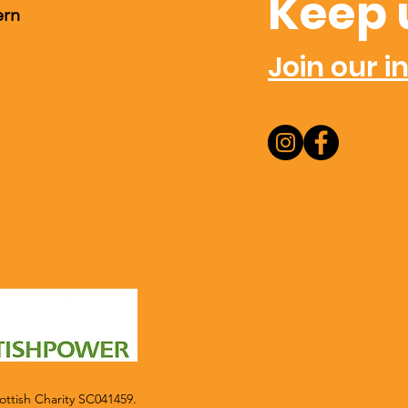
Keep 
ern
Join our in
ttish Charity SC041459.