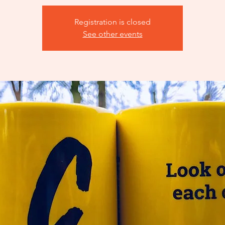
Registration is closed
See other events