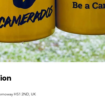
ion
Stornoway HS1 2ND, UK