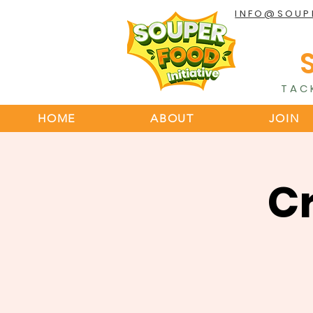
INFO@SOUP
TAC
HOME
ABOUT
JOIN
C