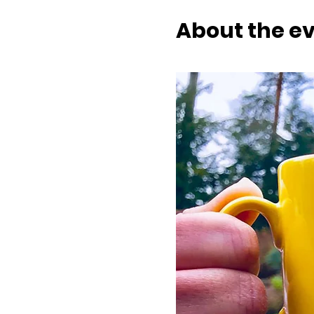
About the e