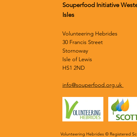
Souperfood Initiative West
Isles
Volunteering Hebrides
30 Francis Street
Stornoway
Isle of Lewis
HS1 2ND
info@souperfood.org.uk
Volunteering Hebrides © Registered Sco