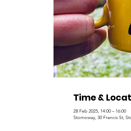
Time & Locat
28 Feb 2025, 14:00 – 16:00
Stornoway, 30 Francis St, 