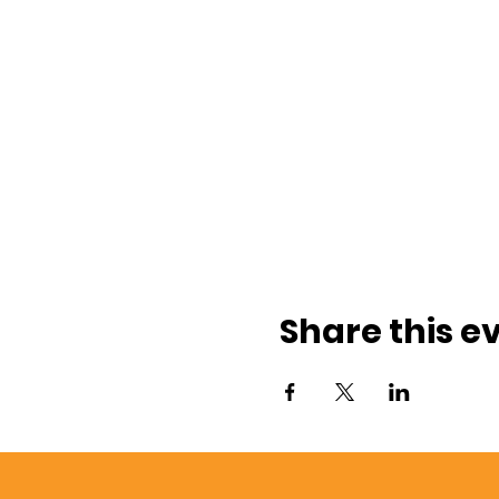
Share this e