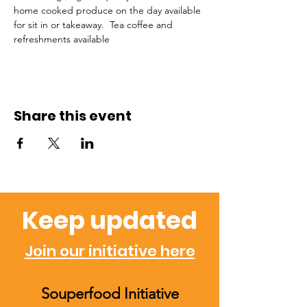
home cooked produce on the day available 
for sit in or takeaway.  Tea coffee and 
refreshments available 
Share this event
Keep updated
Join our initiative here
Souperfood Initiative