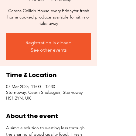
Cearns Ceilidh House every Fridayfor fresh
home cooked produce available for sit in or
take away
Registration is closed
See other events
Time & Location
07 Mar 2025, 11:00 – 12:30
Stornoway, Cearn Shulasgeir, Stornoway
HS1 2YN, UK
About the event
A simple solution to wasting less through 
the sharing of good quality food.  Fresh 