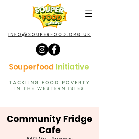
INFO@SOUPERFOOD.ORG.UK
Souperfood
Initiative
TACKLING FOOD POVERTY
IN THE WESTERN ISLES
Community Fridge
Cafe
Fri 07 Mar
  |  
Stornoway