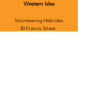
Western Isles
Volunteering Hebrides
30 Francis Street
Stornoway
Isle of Lewis
HS1 2ND
info@souperfood.org.uk