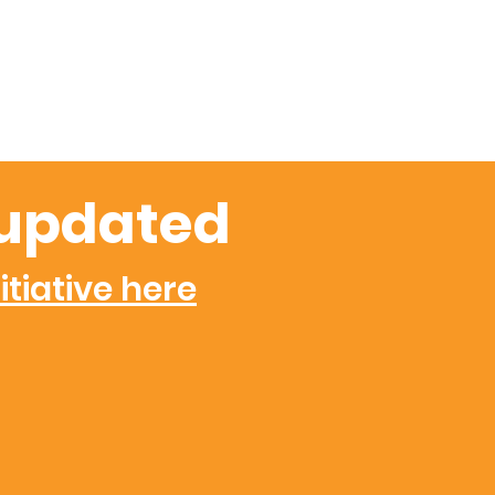
updated
itiative here