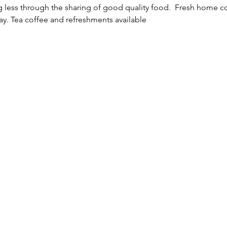
ng less through the sharing of good quality food.  Fresh home 
way. Tea coffee and refreshments available 