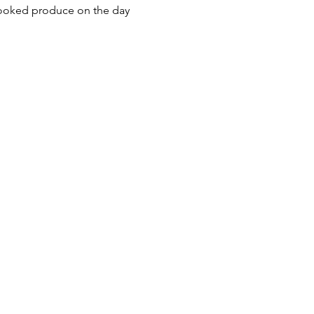
cooked produce on the day 