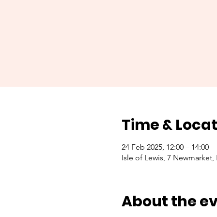
Time & Locat
24 Feb 2025, 12:00 – 14:00
Isle of Lewis, 7 Newmarket,
About the e