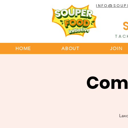
INFO@SOUP
TAC
HOME
ABOUT
JOIN
Comm
Lax