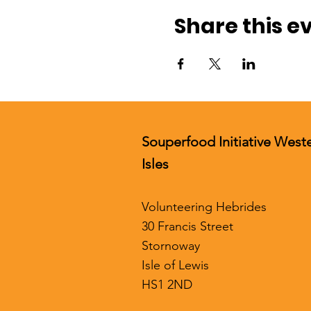
Share this e
Souperfood Initiative West
Isles
Volunteering Hebrides
30 Francis Street
Stornoway
Isle of Lewis
HS1 2ND