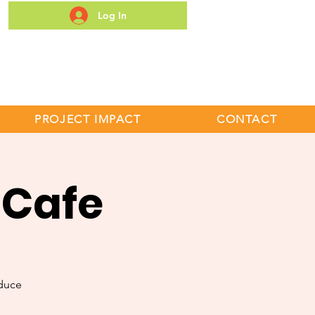
Log In
S
PROJECT IMPACT
CONTACT
 Cafe
duce