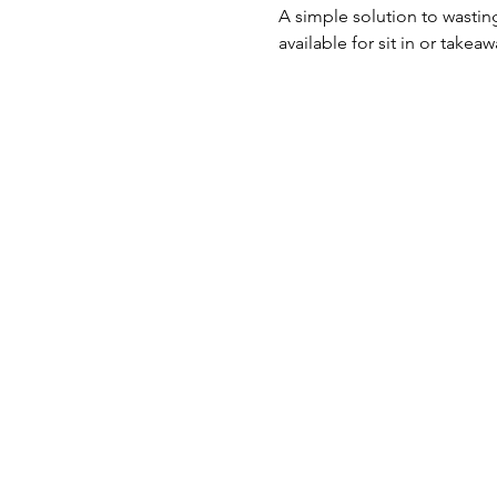
A simple solution to wasti
available for sit in or takea