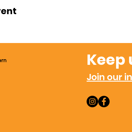
vent
Keep 
ern
Join our in