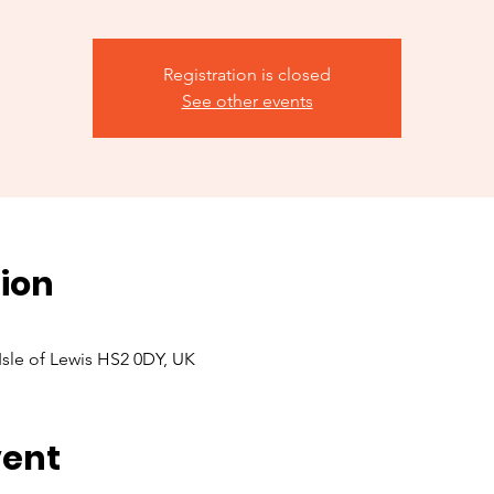
Registration is closed
See other events
ion
 Isle of Lewis HS2 0DY, UK
vent