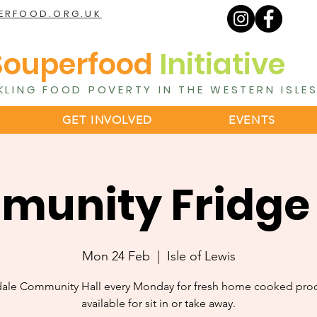
ERFOOD.ORG.UK
Souperfood
Initiative
KLING FOOD POVERTY IN THE WESTERN ISLE
GET INVOLVED
EVENTS
unity Fridge
Mon 24 Feb
  |  
Isle of Lewis
dale Community Hall every Monday for fresh home cooked pro
available for sit in or take away.